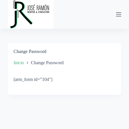
S
a
l
t
a
r
a
l
c
Change Password
o
n
t
Inicio
Change Password
e
n
i
[arm_form id=”104″]
d
o