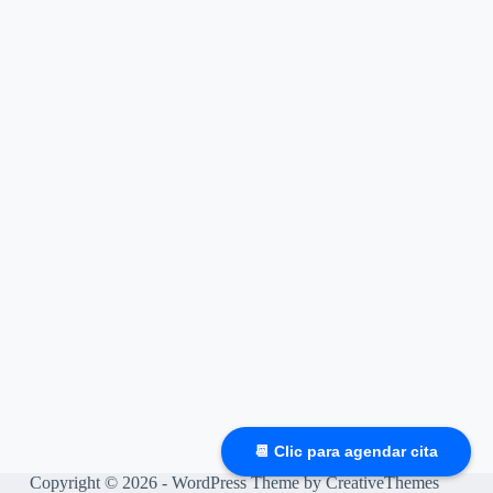
📆 Clic para agendar cita
Copyright © 2026 - WordPress Theme by
CreativeThemes