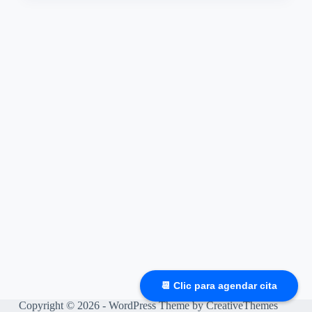
📆 Clic para agendar cita
Copyright © 2026 - WordPress Theme by
CreativeThemes