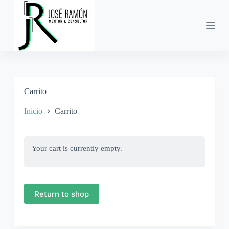
S
a
l
t
a
r
a
l
c
Carrito
o
n
t
Inicio
Carrito
e
n
i
d
Your cart is currently empty.
o
Return to shop